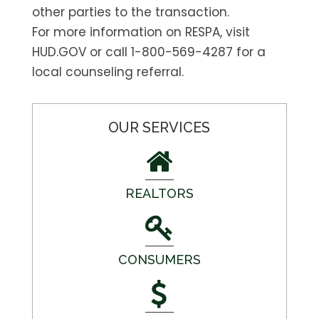
other parties to the transaction.
For more information on RESPA, visit
HUD.GOV or call 1-800-569-4287 for a
local counseling referral.
OUR SERVICES
REALTORS
CONSUMERS