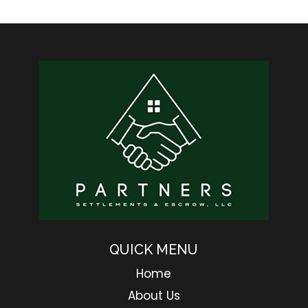
QUICK MENU
Home
About Us