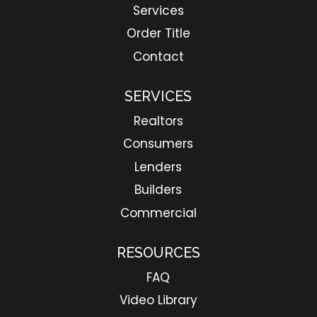
Services
Order Title
Contact
SERVICES
Realtors
Consumers
Lenders
Builders
Commercial
RESOURCES
FAQ
Video Library