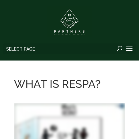
SELECT PAGE
WHAT IS RESPA?