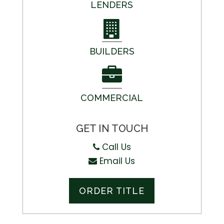
LENDERS
BUILDERS
COMMERCIAL
GET IN TOUCH
Call Us
Email Us
ORDER TITLE