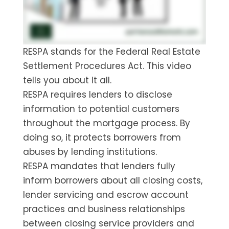
RESPA stands for the Federal Real Estate
Settlement Procedures Act. This video
tells you about it all.
RESPA requires lenders to disclose
information to potential customers
throughout the mortgage process. By
doing so, it protects borrowers from
abuses by lending institutions.
RESPA mandates that lenders fully
inform borrowers about all closing costs,
lender servicing and escrow account
practices and business relationships
between closing service providers and