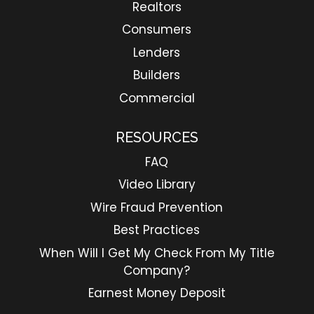
Realtors
Consumers
Lenders
Builders
Commercial
RESOURCES
FAQ
Video Library
Wire Fraud Prevention
Best Practices
When Will I Get My Check From My Title
Company?
Earnest Money Deposit