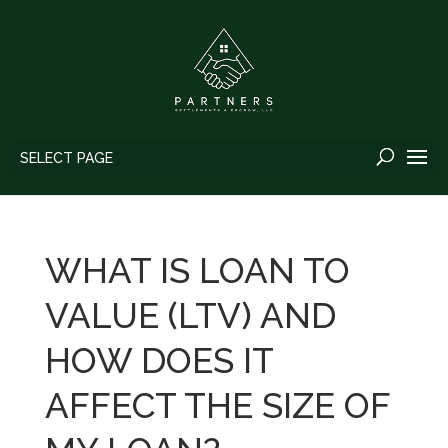
SELECT PAGE
WHAT IS LOAN TO
VALUE (LTV) AND
HOW DOES IT
AFFECT THE SIZE OF