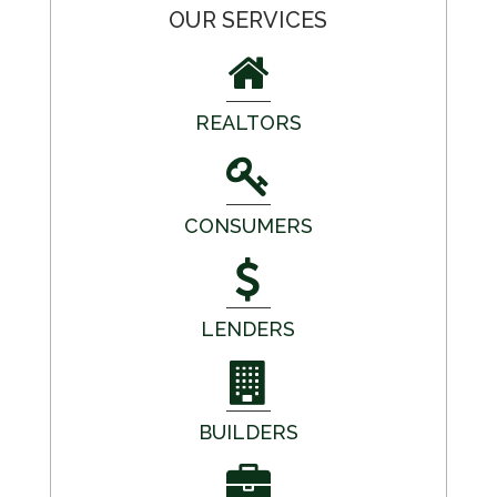
OUR SERVICES
REALTORS
CONSUMERS
LENDERS
BUILDERS