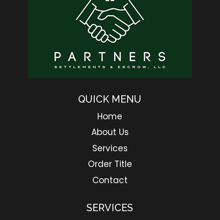
QUICK MENU
Home
About Us
Services
Order Title
Contact
SERVICES