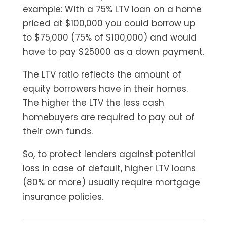
example: With a 75% LTV loan on a home
priced at $100,000 you could borrow up
to $75,000 (75% of $100,000) and would
have to pay $25000 as a down payment.
The LTV ratio reflects the amount of
equity borrowers have in their homes.
The higher the LTV the less cash
homebuyers are required to pay out of
their own funds.
So, to protect lenders against potential
loss in case of default, higher LTV loans
(80% or more) usually require mortgage
insurance policies.