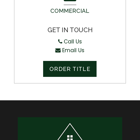
COMMERCIAL
GET IN TOUCH
Call Us
Email Us
ORDER TITLE