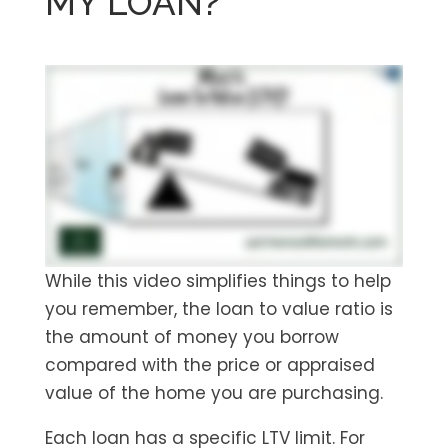
MY LOAN?
While this video simplifies things to help
you remember, the loan to value ratio is
the amount of money you borrow
compared with the price or appraised
value of the home you are purchasing.
Each loan has a specific LTV limit. For