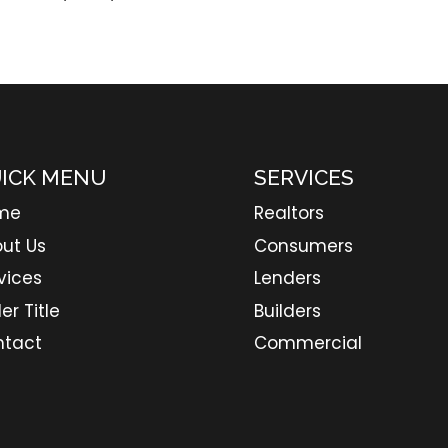
ICK MENU
SERVICES
me
Realtors
ut Us
Consumers
vices
Lenders
er Title
Builders
ntact
Commercial