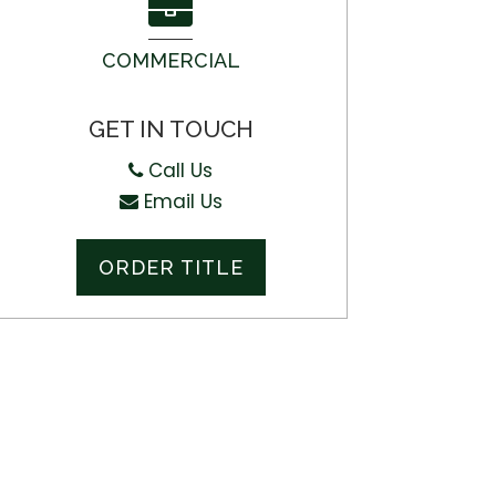
COMMERCIAL
GET IN TOUCH
Call Us
Email Us
ORDER TITLE