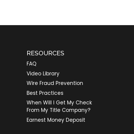
RESOURCES
FAQ
Video Library
Wire Fraud Prevention
Best Practices
When Will I Get My Check
From My Title Company?
Earnest Money Deposit