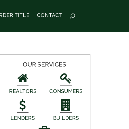
RDER TITLE
CONTACT
OUR SERVICES
REALTORS
CONSUMERS
LENDERS
BUILDERS