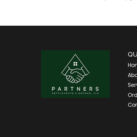
QU
Ho
Abo
Ser
Ord
Co