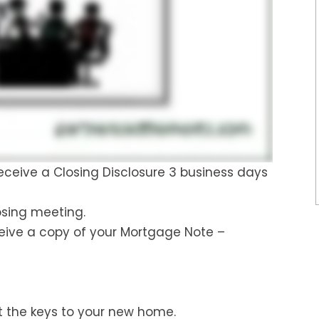
 receive a Closing Disclosure 3 business days
osing meeting.
ceive a copy of your Mortgage Note –
 the keys to your new home.