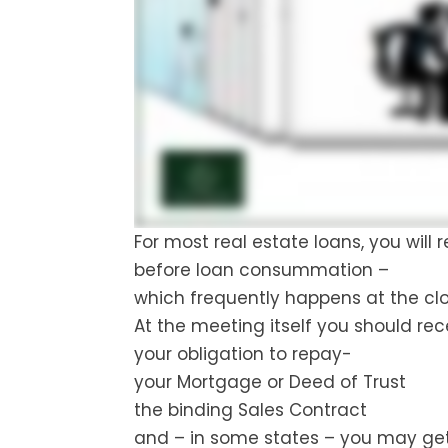
For most real estate loans, you will
before loan consummation –
which frequently happens at the cl
At the meeting itself you should re
your obligation to repay-
your Mortgage or Deed of Trust
the binding Sales Contract
and – in some states – you may get