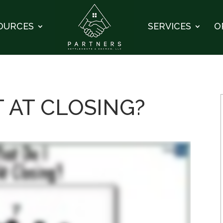
OURCES
SERVICES
O
T AT CLOSING?