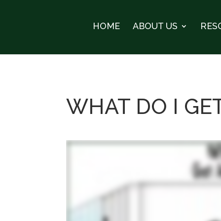
HOME
ABOUT US
RES
WHAT DO I GE