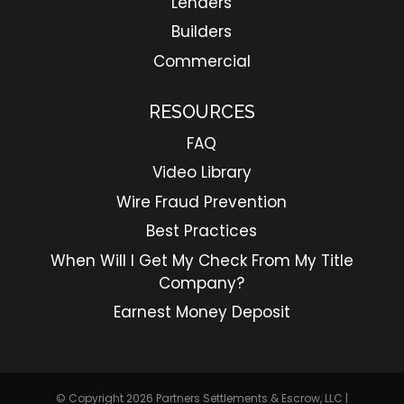
Lenders
Builders
Commercial
RESOURCES
FAQ
Video Library
Wire Fraud Prevention
Best Practices
When Will I Get My Check From My Title
Company?
Earnest Money Deposit
© Copyright 2026
Partners Settlements & Escrow, LLC
|