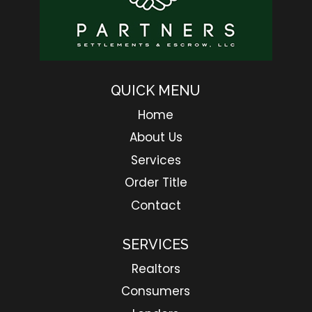
QUICK MENU
Home
About Us
Services
Order Title
Contact
SERVICES
Realtors
Consumers