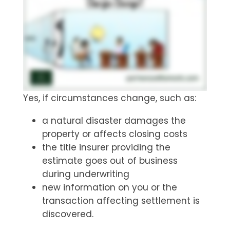
Yes, if circumstances change, such as:
a natural disaster damages the
property or affects closing costs
the title insurer providing the
estimate goes out of business
during underwriting
new information on you or the
transaction affecting settlement is
discovered.