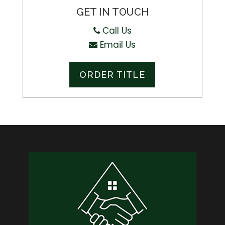
GET IN TOUCH
Call Us
Email Us
ORDER TITLE