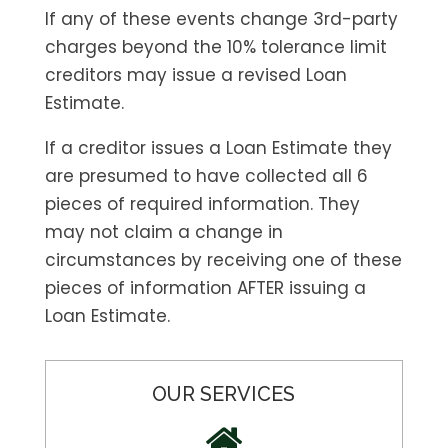
If any of these events change 3rd-party
charges beyond the 10% tolerance limit
creditors may issue a revised Loan
Estimate.
If a creditor issues a Loan Estimate they
are presumed to have collected all 6
pieces of required information. They
may not claim a change in
circumstances by receiving one of these
pieces of information AFTER issuing a
Loan Estimate.
OUR SERVICES