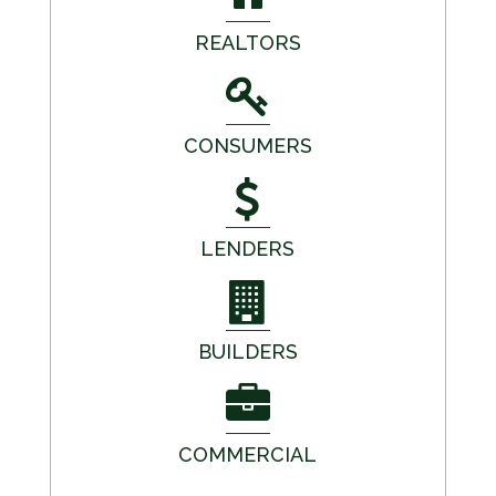
REALTORS
CONSUMERS
LENDERS
BUILDERS
COMMERCIAL