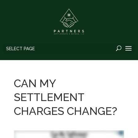
SELECT PAGE
CAN MY
SETTLEMENT
CHARGES CHANGE?