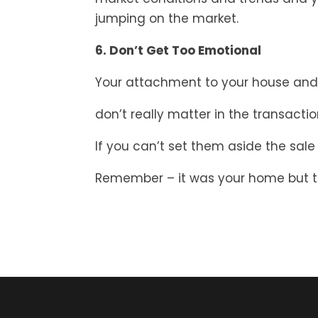
jumping on the market.
6. Don’t Get Too Emotional
Your attachment to your house and
don’t really matter in the transactio
If you can’t set them aside the sale w
Remember – it was your home but to 