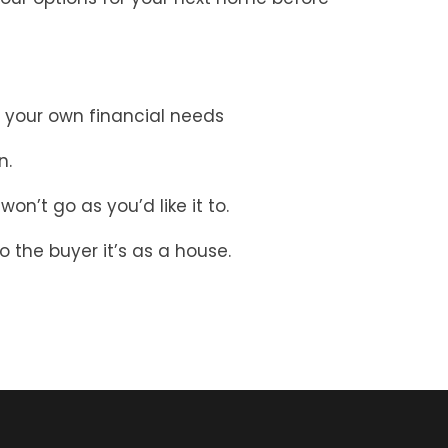
 your own financial needs
n.
on’t go as you’d like it to.
the buyer it’s as a house.