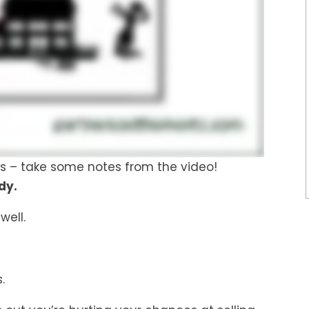
ings – take some notes from the video!
dy.
 well.
.