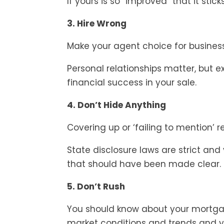
If yours is so “improved” that it stic
3. Hire Wrong
Make your agent choice for busines
Personal relationships matter, but e
financial success in your sale.
4. Don’t Hide Anything
Covering up or ‘failing to mention’ 
State disclosure laws are strict and
that should have been made clear.
5. Don’t Rush
You should know about your mortga
market conditions and trends and y