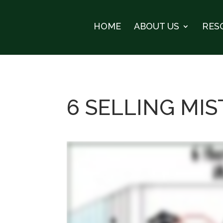
HOME
ABOUT US
RES
6 SELLING MI