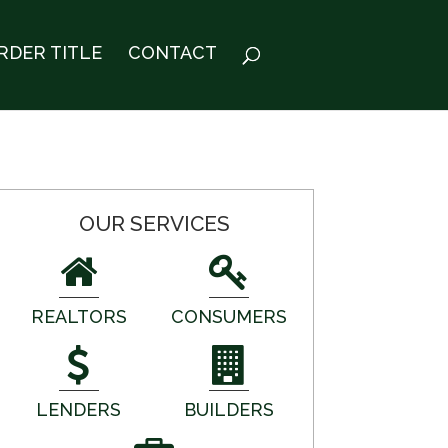
RDER TITLE
CONTACT
OUR SERVICES
REALTORS
CONSUMERS
LENDERS
BUILDERS