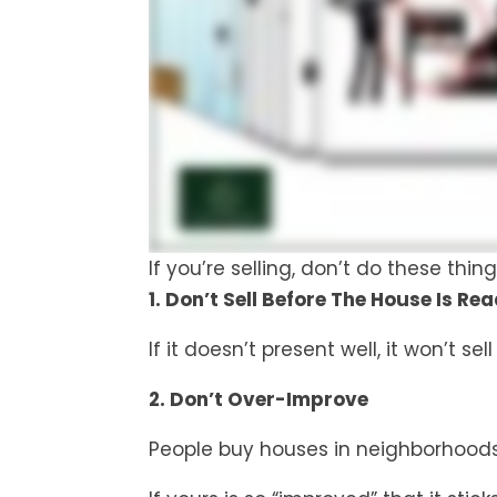
If you’re selling, don’t do these th
1. Don’t Sell Before The House Is Rea
If it doesn’t present well, it won’t sell
2. Don’t Over-Improve
People buy houses in neighborhoods