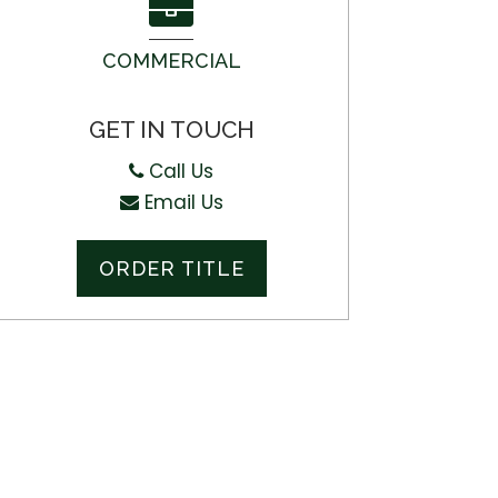
COMMERCIAL
GET IN TOUCH
Call Us
Email Us
ORDER TITLE