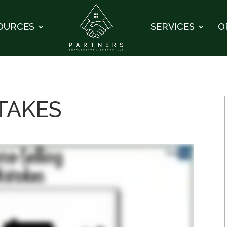
OURCES
SERVICES
O
STAKES