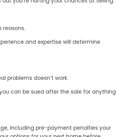
ks out you’re hurting your chances at selling.
s reasons.
xperience and expertise will determine
real problems doesn’t work.
 you can be sued after the sale for anything
ge, including pre-payment penalties your
our options for your next home before